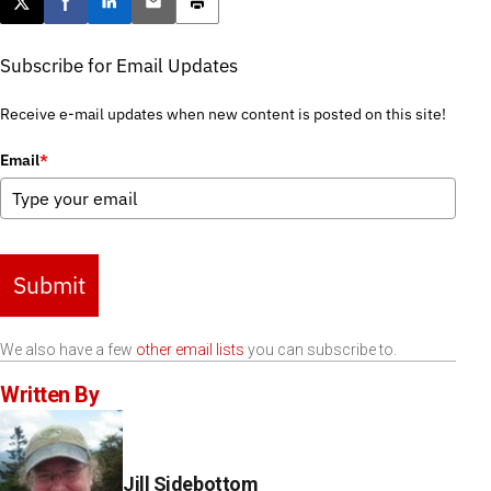
Post this page on X
Share on Facebook
Share on LinkedIn
Email this article
Print this article
Subscribe for Email Updates
Receive e-mail updates when new content is posted on this site!
Email
*
Submit
We also have a few
other email lists
you can subscribe to.
Written By
Jill Sidebottom