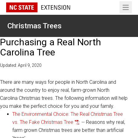
Open 
Christmas Trees
Purchasing a Real North
Carolina Tree
Updated: April 9, 2020
There are many ways for people in North Carolina and
around the country to enjoy real, farm-grown North
Carolina Christmas trees. The following information will help
you make the perfect choice for you and your family.
The Environmental Choice: The Real Christmas Tree
vs. The Fake Christmas Tree
-- Reasons why real,
farm grown Christmas trees are better than artificial