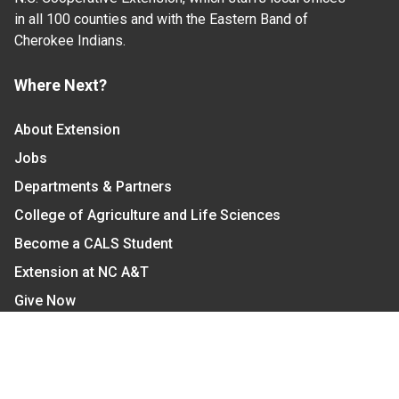
in all 100 counties and with the Eastern Band of
Cherokee Indians.
Where Next?
About Extension
Jobs
Departments & Partners
College of Agriculture and Life Sciences
Become a CALS Student
Extension at NC A&T
Give Now
Let's Stay In Touch
We have several topic based email newsletters that