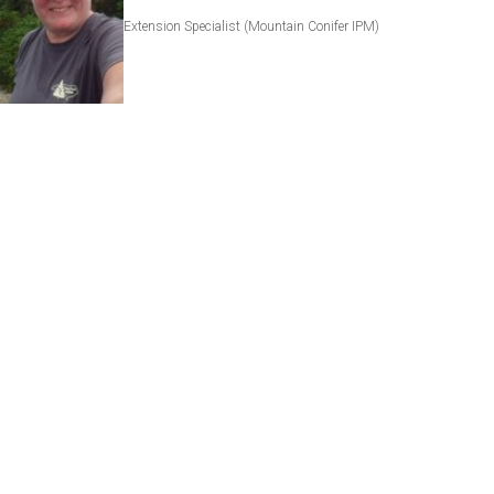
Extension Specialist (Mountain Conifer IPM)