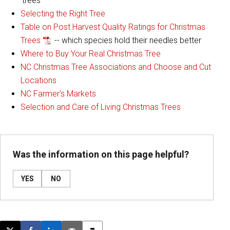
'trees'
Selecting the Right Tree
Table on Post Harvest Quality Ratings for Christmas
Trees
-- which species hold their needles better
Where to Buy Your Real Christmas Tree
NC Christmas Tree Associations and Choose and Cut
Locations
NC Farmer's Markets
Selection and Care of Living Christmas Trees
Was the information on this page helpful?
YES
NO