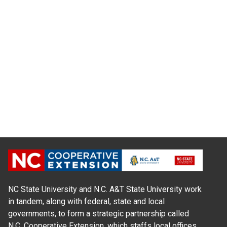
NC State University and N.C. A&T State University work
in tandem, along with federal, state and local
governments, to form a strategic partnership called
N.C. Cooperative Extension, which staffs local offices