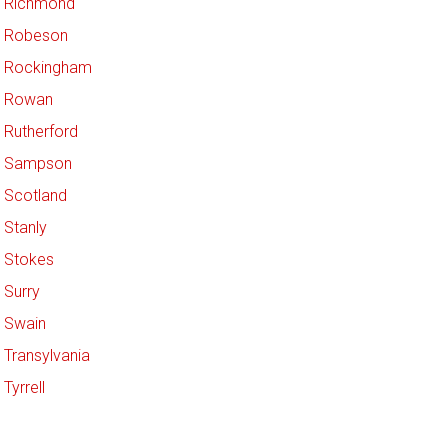
Richmond
Robeson
Rockingham
Rowan
Rutherford
Sampson
Scotland
Stanly
Stokes
Surry
Swain
Transylvania
Tyrrell
Union