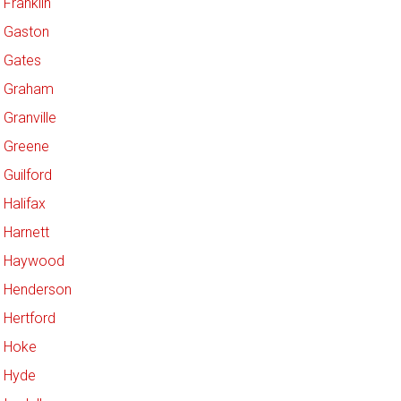
Franklin
Gaston
Gates
Graham
Granville
Greene
Guilford
Halifax
Harnett
Haywood
Henderson
Hertford
Hoke
Hyde