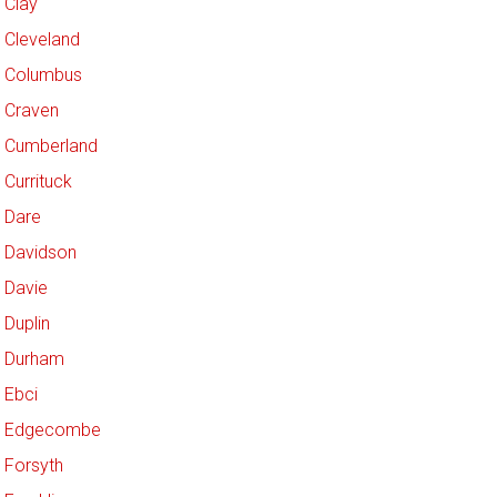
Clay
Cleveland
Columbus
Craven
Cumberland
Currituck
Dare
Davidson
Davie
Duplin
Durham
Ebci
Edgecombe
Forsyth