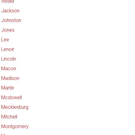
Iredell
Jackson
Johnston
Jones
Lee
Lenoir
Lincoln
Macon
Madison
Martin
Mcdowell
Mecklenburg
Mitchell
Montgomery