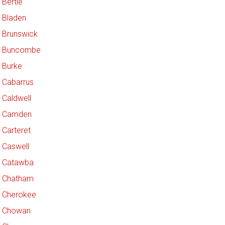
Bertie
Bladen
Brunswick
Buncombe
Burke
Cabarrus
Caldwell
Camden
Carteret
Caswell
Catawba
Chatham
Cherokee
Chowan