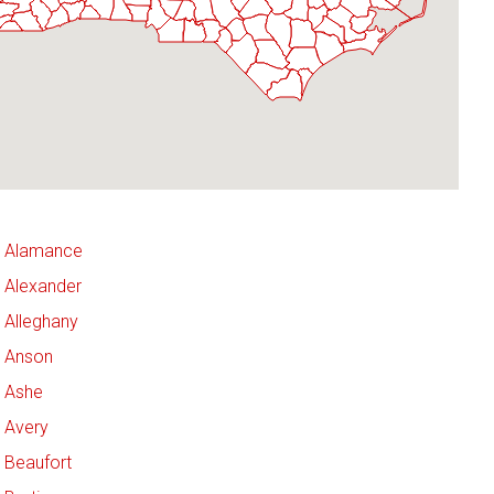
Alamance
Alexander
Alleghany
Anson
Ashe
Avery
Beaufort