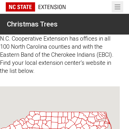
Open 
Christmas Trees
N.C. Cooperative Extension has offices in all
100 North Carolina counties and with the
Eastern Band of the Cherokee Indians (EBCI).
Find your local extension center’s website in
the list below.