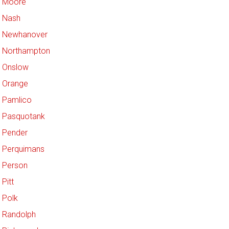
Moore
Nash
Newhanover
Northampton
Onslow
Orange
Pamlico
Pasquotank
Pender
Perquimans
Person
Pitt
Polk
Randolph