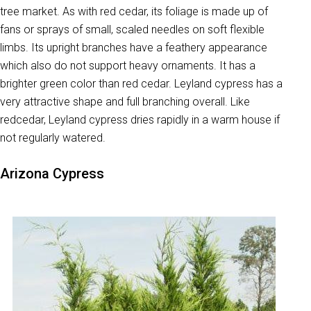
tree market. As with red cedar, its foliage is made up of
fans or sprays of small, scaled needles on soft flexible
limbs. Its upright branches have a feathery appearance
which also do not support heavy ornaments. It has a
brighter green color than red cedar. Leyland cypress has a
very attractive shape and full branching overall. Like
redcedar, Leyland cypress dries rapidly in a warm house if
not regularly watered.
Arizona Cypress