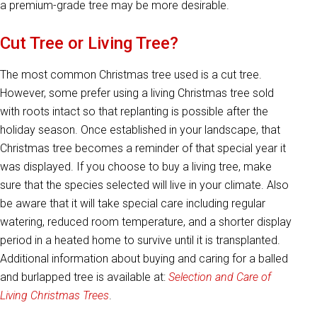
a premium-grade tree may be more desirable.
Cut Tree or Living Tree?
The most common Christmas tree used is a cut tree.
However, some prefer using a living Christmas tree sold
with roots intact so that replanting is possible after the
holiday season. Once established in your landscape, that
Christmas tree becomes a reminder of that special year it
was displayed. If you choose to buy a living tree, make
sure that the species selected will live in your climate. Also
be aware that it will take special care including regular
watering, reduced room temperature, and a shorter display
period in a heated home to survive until it is transplanted.
Additional information about buying and caring for a balled
and burlapped tree is available at:
Selection and Care of
Living Christmas Trees
.