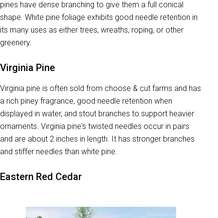
pines have dense branching to give them a full conical
shape. White pine foliage exhibits good needle retention in
its many uses as either trees, wreaths, roping, or other
greenery.
Virginia Pine
Virginia pine is often sold from choose & cut farms and has
a rich piney fragrance, good needle retention when
displayed in water, and stout branches to support heavier
ornaments. Virginia pine's twisted needles occur in pairs
and are about 2 inches in length. It has stronger branches
and stiffer needles than white pine.
Eastern Red Cedar