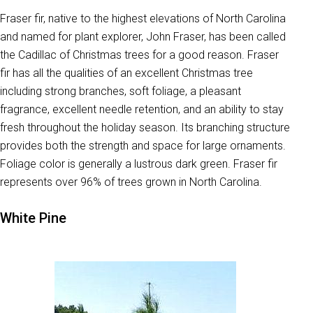
Fraser fir, native to the highest elevations of North Carolina
and named for plant explorer, John Fraser, has been called
the Cadillac of Christmas trees for a good reason. Fraser
fir has all the qualities of an excellent Christmas tree
including strong branches, soft foliage, a pleasant
fragrance, excellent needle retention, and an ability to stay
fresh throughout the holiday season. Its branching structure
provides both the strength and space for large ornaments.
Foliage color is generally a lustrous dark green. Fraser fir
represents over 96% of trees grown in North Carolina.
White Pine