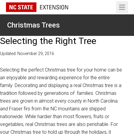
Open 
Christmas Trees
Selecting the Right Tree
Updated: November 29, 2016
Selecting the perfect Christmas tree for your home can be
an enjoyable and rewarding experience for the entire
family. Decorating and displaying a real Christmas tree is a
tradition followed by generations of families. Christmas
trees are grown in almost every county in North Carolina
and Fraser firs from the NC mountains are shipped
nationwide. While hardier than most flowers, fruits or
vegetables, real Christmas trees are also perishable. For
your Christmas tree to hold up through the holidays, it