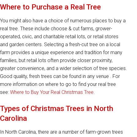
Where to Purchase a Real Tree
You might also have a choice of numerous places to buy a
real tree. These include choose & cut farms, grower-
operated, civic, and charitable retail lots, or retail stores
and garden centers. Selecting a fresh-cut tree on a local
farm provides a unique experience and tradition for many
families, but retail lots often provide closer proximity,
greater convenience, and a wider selection of tree species.
Good quality, fresh trees can be found in any venue . For
more information on where to go to find your real tree
see:
Where to Buy Your Real Christmas Tree
.
Types of Christmas Trees in North
Carolina
In North Carolina, there are a number of farm-grown trees