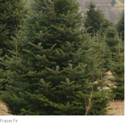
Fraser Fir