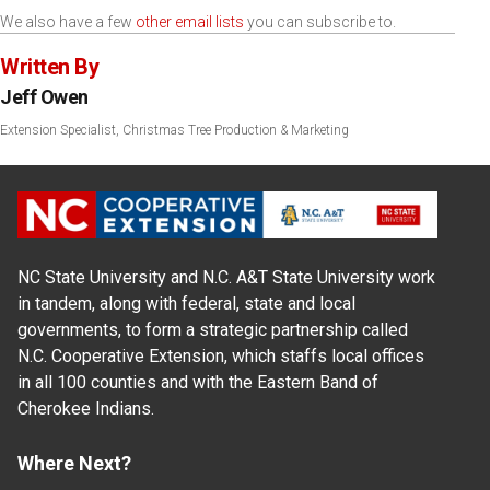
We also have a few
other email lists
you can subscribe to.
Written By
Jeff Owen
Extension Specialist, Christmas Tree Production & Marketing
NC State University and N.C. A&T State University work
in tandem, along with federal, state and local
governments, to form a strategic partnership called
N.C. Cooperative Extension, which staffs local offices
in all 100 counties and with the Eastern Band of
Cherokee Indians.
Where Next?