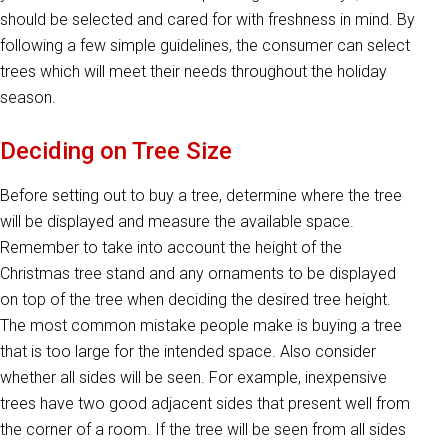
should be selected and cared for with freshness in mind. By
following a few simple guidelines, the consumer can select
trees which will meet their needs throughout the holiday
season.
Deciding on Tree Size
Before setting out to buy a tree, determine where the tree
will be displayed and measure the available space.
Remember to take into account the height of the
Christmas tree stand and any ornaments to be displayed
on top of the tree when deciding the desired tree height.
The most common mistake people make is buying a tree
that is too large for the intended space. Also consider
whether all sides will be seen. For example, inexpensive
trees have two good adjacent sides that present well from
the corner of a room. If the tree will be seen from all sides