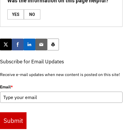
Was the information on this page helpful?
YES
NO
Post this page on X
Share on Facebook
Share on LinkedIn
Email this article
Print this article
Subscribe for Email Updates
Receive e-mail updates when new content is posted on this site!
Email
*
Submit