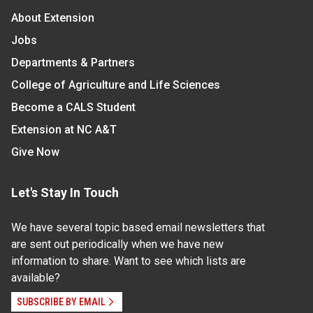
About Extension
Jobs
Departments & Partners
College of Agriculture and Life Sciences
Become a CALS Student
Extension at NC A&T
Give Now
Let's Stay In Touch
We have several topic based email newsletters that
are sent out periodically when we have new
information to share. Want to see which lists are
available?
SUBSCRIBE BY EMAIL