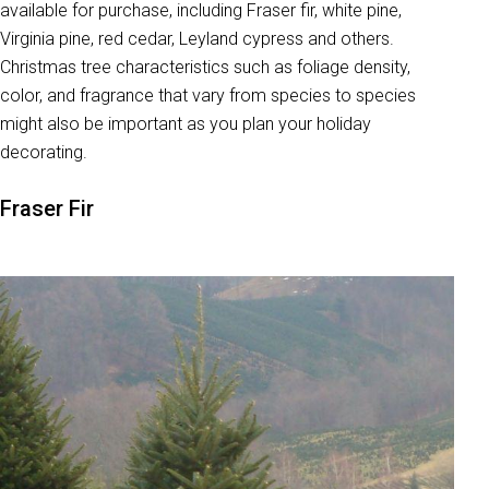
available for purchase, including Fraser fir, white pine,
Virginia pine, red cedar, Leyland cypress and others.
Christmas tree characteristics such as foliage density,
color, and fragrance that vary from species to species
might also be important as you plan your holiday
decorating.
Fraser Fir