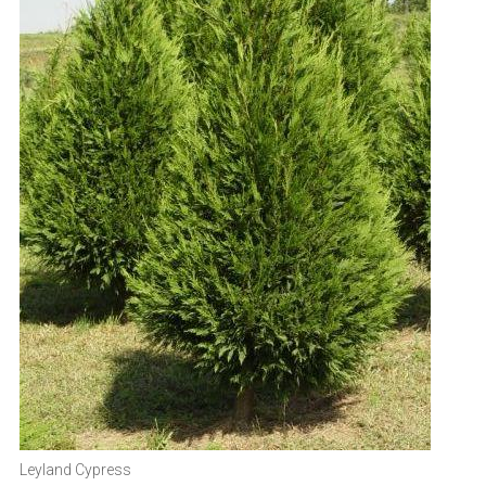
Leyland Cypress