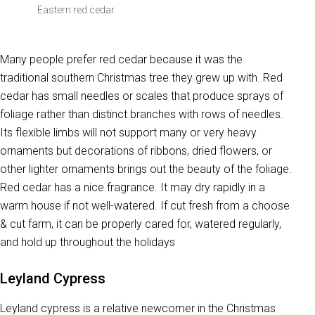
Eastern red cedar
Many people prefer red cedar because it was the
traditional southern Christmas tree they grew up with. Red
cedar has small needles or scales that produce sprays of
foliage rather than distinct branches with rows of needles.
Its flexible limbs will not support many or very heavy
ornaments but decorations of ribbons, dried flowers, or
other lighter ornaments brings out the beauty of the foliage.
Red cedar has a nice fragrance. It may dry rapidly in a
warm house if not well-watered. If cut fresh from a choose
& cut farm, it can be properly cared for, watered regularly,
and hold up throughout the holidays
Leyland Cypress
Leyland cypress is a relative newcomer in the Christmas