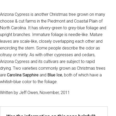
Arizona Cypress is another Christmas tree grown on many
choose & cut farms in the Piedmont and Coastal Plain of
North Carolina. It has silvery-green to grey-blue foliage and
upright branches. Immature foliage is needle-like. Mature
leaves are scale-like, closely overlapping each other and
encircling the stem. Some people describe the odor as
citrusy or minty. As with other cypresses and cedars,
Arizona Cypress and its cultivars are subject to rapid
drying. Two varieties commonly grown as Christmas trees
are
Carolina Sapphire
and
Blue Ice
, both of which have a
whitish-blue color to the foliage.
Written by Jeff Owen, November, 2011