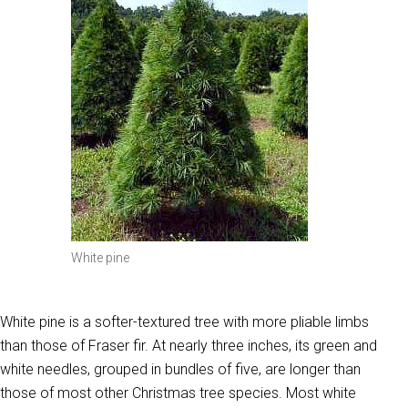
White pine
White pine is a softer-textured tree with more pliable limbs
than those of Fraser fir. At nearly three inches, its green and
white needles, grouped in bundles of five, are longer than
those of most other Christmas tree species. Most white