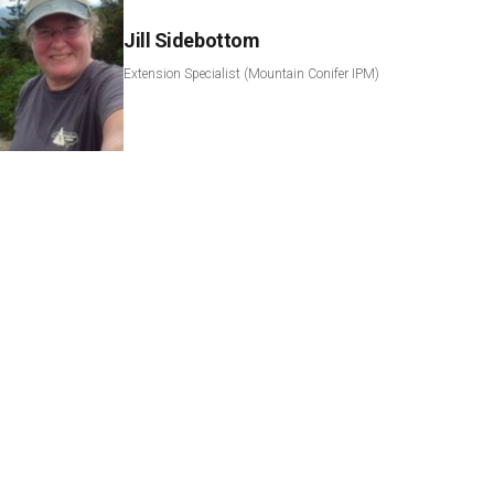
Jill Sidebottom
Extension Specialist (Mountain Conifer IPM)