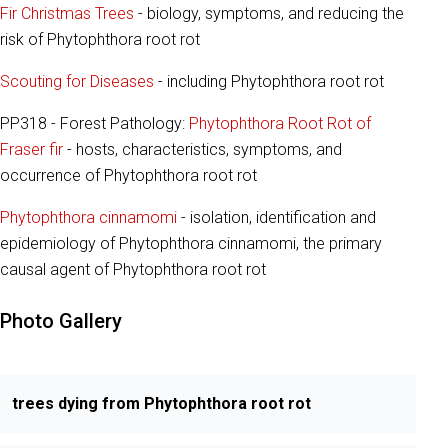
Fir Christmas Trees
- biology, symptoms, and reducing the
risk of Phytophthora root rot
Scouting for Diseases
- including Phytophthora root rot
PP318 - Forest Pathology:
Phytophthora Root Rot of
Fraser fir
- hosts, characteristics, symptoms, and
occurrence of Phytophthora root rot
Phytophthora cinnamomi
- isolation, identification and
epidemiology of Phytophthora cinnamomi, the primary
causal agent of Phytophthora root rot
Photo Gallery
trees dying from Phytophthora root rot