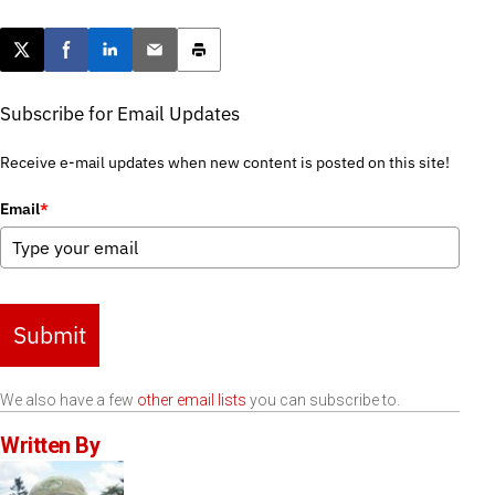
Post this page on X
Share on Facebook
Share on LinkedIn
Email this article
Print this article
Subscribe for Email Updates
Receive e-mail updates when new content is posted on this site!
Email
*
Submit
We also have a few
other email lists
you can subscribe to.
Written By