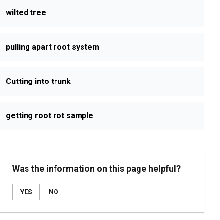
wilted tree
pulling apart root system
Cutting into trunk
getting root rot sample
Was the information on this page helpful?
YES
NO