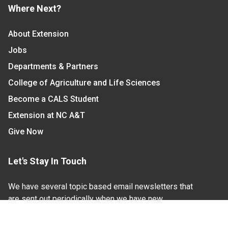
Where Next?
About Extension
Jobs
Departments & Partners
College of Agriculture and Life Sciences
Become a CALS Student
Extension at NC A&T
Give Now
Let's Stay In Touch
We have several topic based email newsletters that
are sent out periodically when we have new
information to share. Want to see which lists are
available?