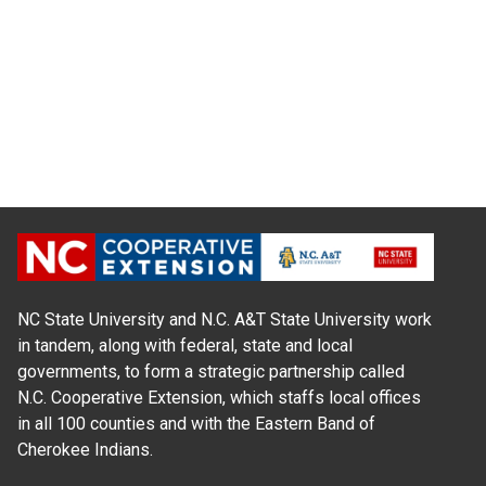
NC State University and N.C. A&T State University work
in tandem, along with federal, state and local
governments, to form a strategic partnership called
N.C. Cooperative Extension, which staffs local offices
in all 100 counties and with the Eastern Band of
Cherokee Indians.