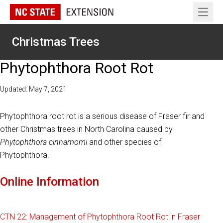
Open 
Christmas Trees
Phytophthora Root Rot
Updated: May 7, 2021
Phytophthora root rot is a serious disease of Fraser fir and
other Christmas trees in North Carolina caused by
Phytophthora cinnamomi
and other species of
Phytophthora.
Online Information
CTN 22: Management of Phytophthora Root Rot in Fraser