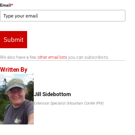
Email
*
Submit
We also have a few
other email lists
you can subscribe to.
Written By
Jill Sidebottom
Extension Specialist (Mountain Conifer IPM)