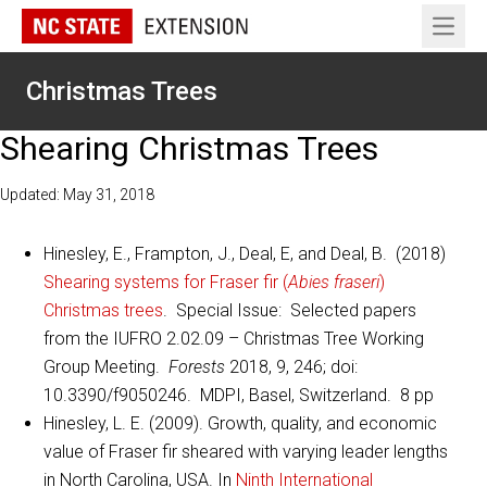
Open 
Christmas Trees
Shearing Christmas Trees
Updated: May 31, 2018
Hinesley, E., Frampton, J., Deal, E, and Deal, B. (2018)
Shearing systems for Fraser fir (
Abies fraseri
)
Christmas trees
. Special Issue: Selected papers
from the IUFRO 2.02.09 – Christmas Tree Working
Group Meeting.
Forests
2018, 9, 246; doi:
10.3390/f9050246. MDPI, Basel, Switzerland. 8 pp
Hinesley, L. E. (2009). Growth, quality, and economic
value of Fraser fir sheared with varying leader lengths
in North Carolina, USA. In
Ninth International