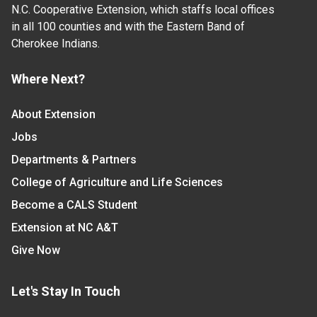
N.C. Cooperative Extension, which staffs local offices
in all 100 counties and with the Eastern Band of
Cherokee Indians.
Where Next?
About Extension
Jobs
Departments & Partners
College of Agriculture and Life Sciences
Become a CALS Student
Extension at NC A&T
Give Now
Let's Stay In Touch