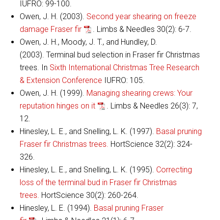
IUFRO: 99-100.
Owen, J. H. (2003).
Second year shearing on freeze
damage Fraser fir
. Limbs & Needles 30(2): 6-7.
Owen, J. H., Moody, J. T., and Hundley, D.
(2003). Terminal bud selection in Fraser fir Christmas
trees. In
Sixth International Christmas Tree Research
& Extension Conference
IUFRO: 105.
Owen, J. H. (1999).
Managing shearing crews: Your
reputation hinges on it
. Limbs & Needles 26(3): 7,
12.
Hinesley, L. E., and Snelling, L. K. (1997).
Basal pruning
Fraser fir Christmas trees.
HortScience 32(2): 324-
326.
Hinesley, L. E., and Snelling, L. K. (1995).
Correcting
loss of the terminal bud in Fraser fir Christmas
trees.
HortScience 30(2): 260-264.
Hinesley, L. E. (1994).
Basal pruning Fraser