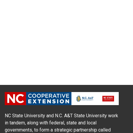
NC State University and N.C. A&T State University work
in tandem, along with federal, state and local
governments, to form a strategic partnership called