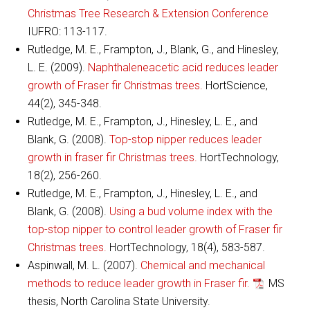
Christmas Tree Research & Extension Conference
IUFRO: 113-117.
Rutledge, M. E., Frampton, J., Blank, G., and Hinesley,
L. E. (2009).
Naphthaleneacetic acid reduces leader
growth of Fraser fir Christmas trees.
HortScience,
44(2), 345-348.
Rutledge, M. E., Frampton, J., Hinesley, L. E., and
Blank, G. (2008).
Top-stop nipper reduces leader
growth in fraser fir Christmas trees.
HortTechnology,
18(2), 256-260.
Rutledge, M. E., Frampton, J., Hinesley, L. E., and
Blank, G. (2008).
Using a bud volume index with the
top-stop nipper to control leader growth of Fraser fir
Christmas trees.
HortTechnology, 18(4), 583-587.
Aspinwall, M. L. (2007).
Chemical and mechanical
methods to reduce leader growth in Fraser fir.
MS
thesis, North Carolina State University.