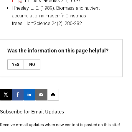
fir
. Limbs & Needles 21(1): 6-7.
Hinesley, L. E. (1989). Biomass and nutrient
accumulation in Fraser-fir Christmas
trees. HortScience 24(2): 280-282.
Was the information on this page helpful?
YES
NO
Post this page on X
Share on Facebook
Share on LinkedIn
Email this article
Print this article
Subscribe for Email Updates
Receive e-mail updates when new content is posted on this site!