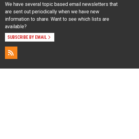
We have several topic based email newsletters that
are sent out periodically when we have new
information to share. Want to see which lists are
available?
SUBSCRIBE BY EMAIL
Read Our
Commitment to Nondiscrimination
| Read Our
Privacy Statement
N.C. Cooperative Extension prohibits discrimination
and harassment on the basis of race, color, national
origin, age, sex (including pregnancy), disability,
religion, sexual orientation, gender identity, and veteran
status.