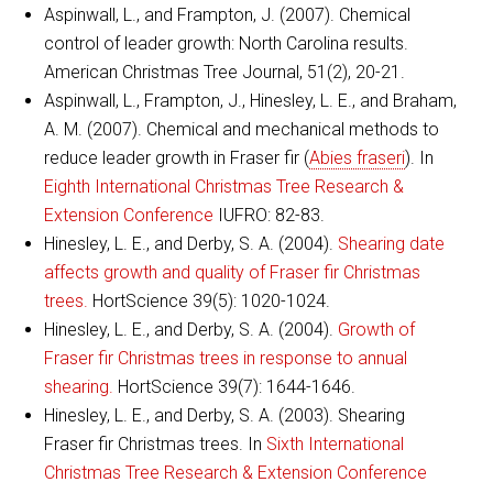
Aspinwall, L., and Frampton, J. (2007). Chemical
control of leader growth: North Carolina results.
American Christmas Tree Journal, 51(2), 20-21.
Aspinwall, L., Frampton, J., Hinesley, L. E., and Braham,
A. M. (2007). Chemical and mechanical methods to
reduce leader growth in Fraser fir (
Abies fraseri
). In
Eighth International Christmas Tree Research &
Extension Conference
IUFRO: 82-83.
Hinesley, L. E., and Derby, S. A. (2004).
Shearing date
affects growth and quality of Fraser fir Christmas
trees.
HortScience 39(5): 1020-1024.
Hinesley, L. E., and Derby, S. A. (2004).
Growth of
Fraser fir Christmas trees in response to annual
shearing.
HortScience 39(7): 1644-1646.
Hinesley, L. E., and Derby, S. A. (2003). Shearing
Fraser fir Christmas trees. In
Sixth International
Christmas Tree Research & Extension Conference