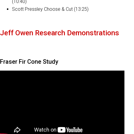
(10:40)
Scott Pressley Choose & Cut (13:25)
Jeff Owen Research Demonstrations
Fraser Fir Cone Study