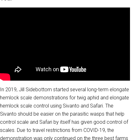
In 2019, Jill Sidebottom started several long-term elongate
hemlock scale demonstrations for twig aphid and elongate
hemlock scale control using Sivanto and Safari. The
Sivanto should be easier on the parasitic wasps that help
control scale and Safari by itself has given good control of
scales. Due to travel restrictions from COVID-19, the
demonstration was only continued on the three best farms