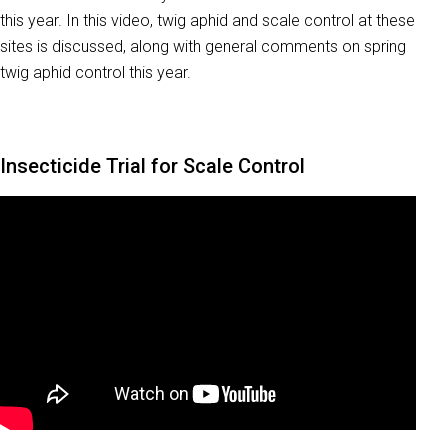
this year. In this video, twig aphid and scale control at these
sites is discussed, along with general comments on spring
twig aphid control this year.
Insecticide Trial for Scale Control