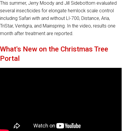
This summer, Jerry Moody and Jill Sidebottom evaluated
several insecticides for elongate hemlock scale control
including Safari with and without LI-700, Distance, Aria,
TriStar, Ventigra, and Mainspring. In the video, results one
month after treatment are reported.
What's New on the Christmas Tree
Portal