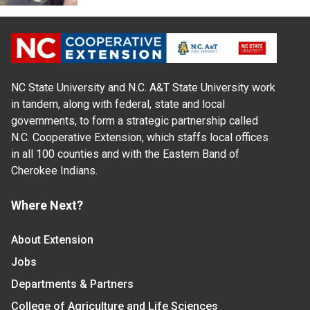
NC State University and N.C. A&T State University work
in tandem, along with federal, state and local
governments, to form a strategic partnership called
N.C. Cooperative Extension, which staffs local offices
in all 100 counties and with the Eastern Band of
Cherokee Indians.
Where Next?
About Extension
Jobs
Departments & Partners
College of Agriculture and Life Sciences