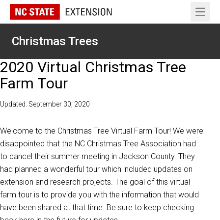
Open 
Christmas Trees
2020 Virtual Christmas Tree
Farm Tour
Updated: September 30, 2020
Welcome to the Christmas Tree Virtual Farm Tour! We were
disappointed that the NC Christmas Tree Association had
to cancel their summer meeting in Jackson County. They
had planned a wonderful tour which included updates on
extension and research projects. The goal of this virtual
farm tour is to provide you with the information that would
have been shared at that time. Be sure to keep checking