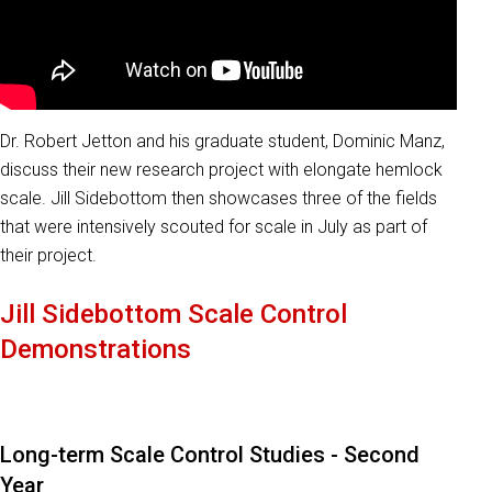
Dr. Robert Jetton and his graduate student, Dominic Manz,
discuss their new research project with elongate hemlock
scale. Jill Sidebottom then showcases three of the fields
that were intensively scouted for scale in July as part of
their project.
Jill Sidebottom Scale Control
Demonstrations
Long-term Scale Control Studies - Second
Year