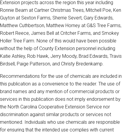
Extension projects across the region this year including
Ronnie Beam at Cartner Christmas Trees, Mitchell Poe, Ken
Guyton at Sexton Farms, Sherrie Severt, Gary Edwards,
Matthew Cuthbertson, Matthew Horney at G&S Tree Farms,
Robert Reece, James Bell at Critcher Farms, and Smokey
Holler Tree Farm. None of this would have been possible
without the help of County Extension personnel including
Katie Ashley, Rob Hawk, Jerry Moody, Brad Edwards, Travis
Birdsell, Paige Patterson, and Christy Bredenkamp.
Recommendations for the use of chemicals are included in
this publication as a convenience to the reader. The use of
brand names and any mention of commercial products or
services in this publication does not imply endorsement by
the North Carolina Cooperative Extension Service nor
discrimination against similar products or services not
mentioned. Individuals who use chemicals are responsible
for ensuring that the intended use complies with current