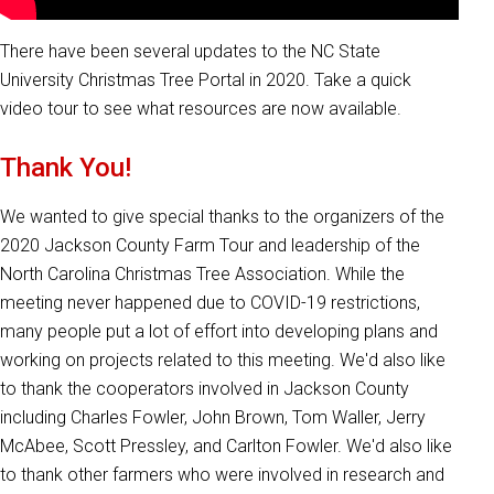
There have been several updates to the NC State
University Christmas Tree Portal in 2020. Take a quick
video tour to see what resources are now available.
Thank You!
We wanted to give special thanks to the organizers of the
2020 Jackson County Farm Tour and leadership of the
North Carolina Christmas Tree Association. While the
meeting never happened due to COVID-19 restrictions,
many people put a lot of effort into developing plans and
working on projects related to this meeting. We'd also like
to thank the cooperators involved in Jackson County
including Charles Fowler, John Brown, Tom Waller, Jerry
McAbee, Scott Pressley, and Carlton Fowler. We'd also like
to thank other farmers who were involved in research and