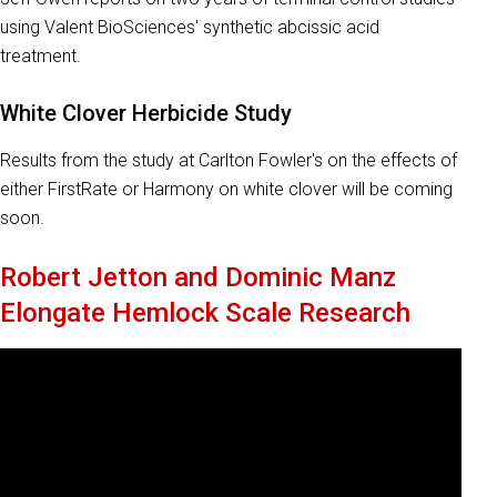
using Valent BioSciences' synthetic abcissic acid
treatment.
White Clover Herbicide Study
Results from the study at Carlton Fowler's on the effects of
either FirstRate or Harmony on white clover will be coming
soon.
Robert Jetton and Dominic Manz
Elongate Hemlock Scale Research