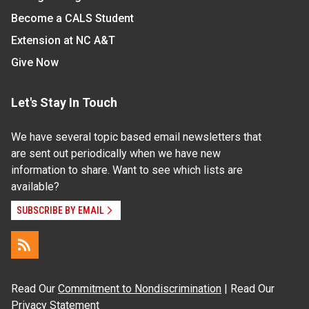
Become a CALS Student
Extension at NC A&T
Give Now
Let's Stay In Touch
We have several topic based email newsletters that
are sent out periodically when we have new
information to share. Want to see which lists are
available?
SUBSCRIBE BY EMAIL
Read Our
Commitment to Nondiscrimination
| Read Our
Privacy Statement