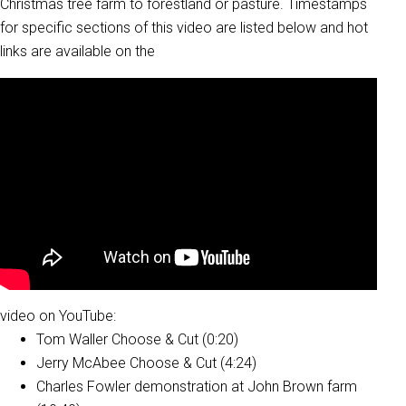
Christmas tree farm to forestland or pasture. Timestamps
for specific sections of this video are listed below and hot
links are available on the
video on YouTube:
Tom Waller Choose & Cut (0:20)
Jerry McAbee Choose & Cut (4:24)
Charles Fowler demonstration at John Brown farm