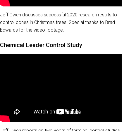
Jeff Owen discusses successful 2020 research results to
control cones in Christmas trees. Special thanks to Brad
Edwards for the video footage.
Chemical Leader Control Study
Jeff Owen reports on two years of terminal control studies