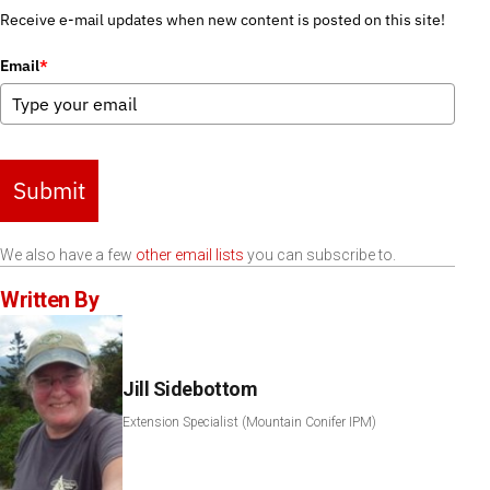
Receive e-mail updates when new content is posted on this site!
Email
*
Submit
We also have a few
other email lists
you can subscribe to.
Written By
Jill Sidebottom
Extension Specialist (Mountain Conifer IPM)