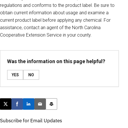
regulations and conforms to the product label. Be sure to
obtain current information about usage and examine a
current product label before applying any chemical. For
assistance, contact an agent of the North Carolina
Cooperative Extension Service in your county.
Was the information on this page helpful?
YES
NO
Post this page on X
Share on Facebook
Share on LinkedIn
Email this article
Print this article
Subscribe for Email Updates