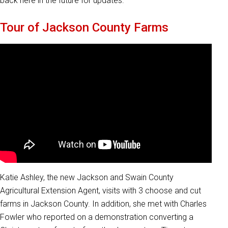
back here in the future for updates.
Tour of Jackson County Farms
Katie Ashley, the new Jackson and Swain County
Agricultural Extension Agent, visits with 3 choose and cut
farms in Jackson County. In addition, she met with Charles
Fowler who reported on a demonstration converting a