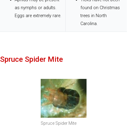
as nymphs or adults.
found on Christmas
Eggs are extremely rare.
trees in North
Carolina.
Spruce Spider Mite
Spruce Spider Mite