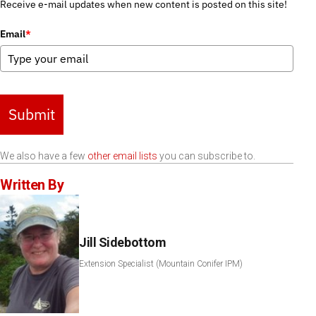
Receive e-mail updates when new content is posted on this site!
Email
*
Submit
We also have a few
other email lists
you can subscribe to.
Written By
Jill Sidebottom
Extension Specialist (Mountain Conifer IPM)