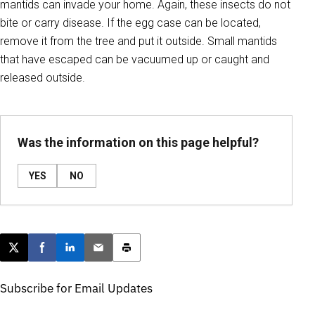
mantids can invade your home. Again, these insects do not
bite or carry disease. If the egg case can be located,
remove it from the tree and put it outside. Small mantids
that have escaped can be vacuumed up or caught and
released outside.
Was the information on this page helpful?
YES
NO
Post this page on X
Share on Facebook
Share on LinkedIn
Email this article
Print this article
Subscribe for Email Updates