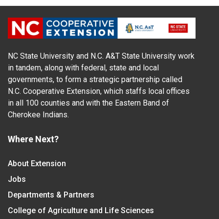
NC State University and N.C. A&T State University work
in tandem, along with federal, state and local
governments, to form a strategic partnership called
N.C. Cooperative Extension, which staffs local offices
in all 100 counties and with the Eastern Band of
Cherokee Indians.
Where Next?
About Extension
Jobs
Departments & Partners
College of Agriculture and Life Sciences