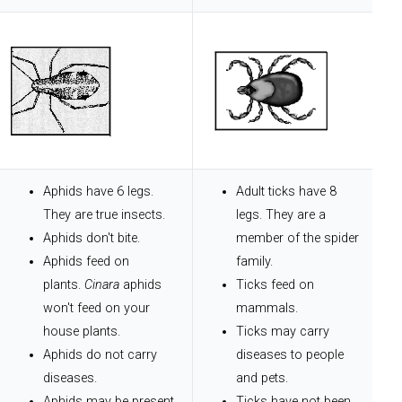
Aphids have 6 legs.
Adult ticks have 8
They are true insects.
legs. They are a
Aphids don't bite.
member of the spider
Aphids feed on
family.
plants.
Cinara
aphids
Ticks feed on
won't feed on your
mammals.
house plants.
Ticks may carry
Aphids do not carry
diseases to people
diseases.
and pets.
Aphids may be present
Ticks have not been