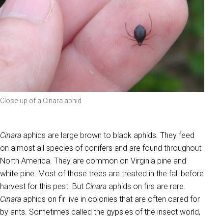
Close-up of a Cinara aphid
Cinara
aphids are large brown to black aphids. They feed
on almost all species of conifers and are found throughout
North America. They are common on Virginia pine and
white pine. Most of those trees are treated in the fall before
harvest for this pest. But
Cinara
aphids on firs are rare.
Cinara
aphids on fir live in colonies that are often cared for
by ants. Sometimes called the gypsies of the insect world,