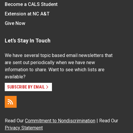
Become a CALS Student
Extension at NC A&T
Give Now
Let's Stay In Touch
We have several topic based email newsletters that
are sent out periodically when we have new
information to share. Want to see which lists are
available?
SUBSCRIBE BY EMAIL
Read Our
Commitment to Nondiscrimination
| Read Our
Privacy Statement