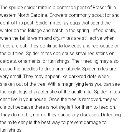
The spruce spider mite is a common pest of Fraser fir in
western North Carolina. Growers commonly scout for and
control this pest. Spider mites lay eggs that spend the
winter on the foliage and hatch in the spring. Infrequently,
when the fall is warm and dry, mites are still active when
trees are cut. They continue to lay eggs and reproduce on
the cut tree. Spider mites can cause small red stains on
carpets, ornaments, or furnishings. Their feeding may also
cause the needles to drop prematurely. Spider mites are
very small. They may appear like dark-red dots when
shaken out of the tree. With a magnifying lens you can see
the eight legs characteristic of the adult mite. Spider mites
can't live in your house. Once the tree is removed, they will
die out because there is nothing left for them to feed on.
They do not bit, nor do they cause any diseases. Detecting
the mite early is the best way to prevent damage to
furnishings.