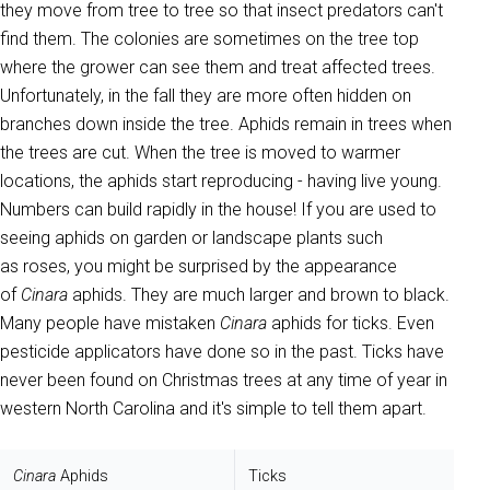
they move from tree to tree so that insect predators can't
find them. The colonies are sometimes on the tree top
where the grower can see them and treat affected trees.
Unfortunately, in the fall they are more often hidden on
branches down inside the tree. Aphids remain in trees when
the trees are cut. When the tree is moved to warmer
locations, the aphids start reproducing - having live young.
Numbers can build rapidly in the house! If you are used to
seeing aphids on garden or landscape plants such
as roses, you might be surprised by the appearance
of
Cinara
aphids. They are much larger and brown to black.
Many people have mistaken
Cinara
aphids for ticks. Even
pesticide applicators have done so in the past. Ticks have
never been found on Christmas trees at any time of year in
western North Carolina and it's simple to tell them apart.
Cinara
Aphids
Ticks