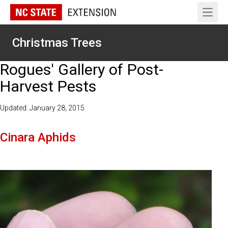
Open 
Christmas Trees
Rogues' Gallery of Post-
Harvest Pests
Updated: January 28, 2015
Cinara Aphids