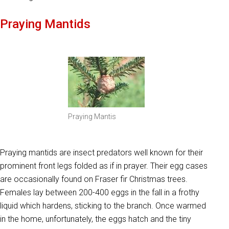
Praying Mantids
Praying Mantis
Praying mantids are insect predators well known for their
prominent front legs folded as if in prayer. Their egg cases
are occasionally found on Fraser fir Christmas trees.
Females lay between 200-400 eggs in the fall in a frothy
liquid which hardens, sticking to the branch. Once warmed
in the home, unfortunately, the eggs hatch and the tiny