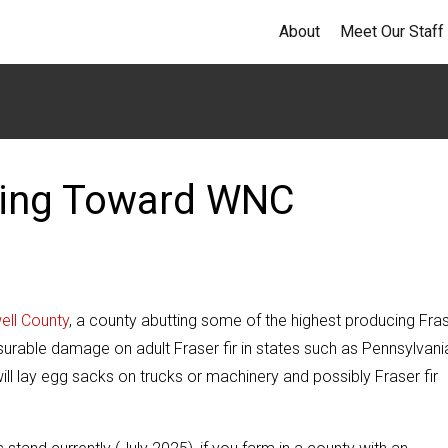
About
Meet Our Staff
eping Toward WNC
well County
, a county abutting some of the highest producing Fra
asurable damage on adult Fraser fir in states such as Pennsylvani
ll lay egg sacks on trucks or machinery and possibly Fraser fir