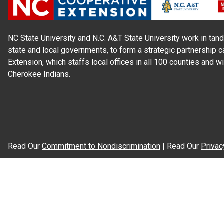
NC State University and N.C. A&T State University work in tand
state and local governments, to form a strategic partnership c
Extension, which staffs local offices in all 100 counties and w
Cherokee Indians.
Read Our
Commitment to Nondiscrimination
| Read Our
Privac
N.C. Cooperative Extension prohibits discrimination and harassme
gender identity, and veteran status.
Information on
Accessibility