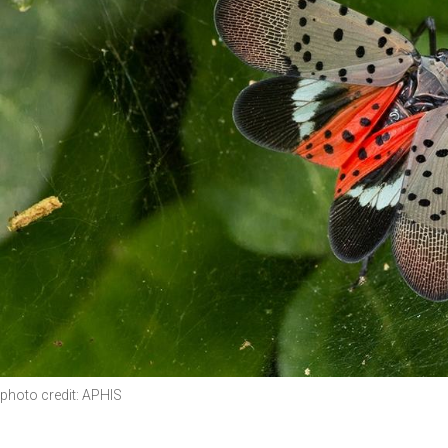
photo credit: APHIS