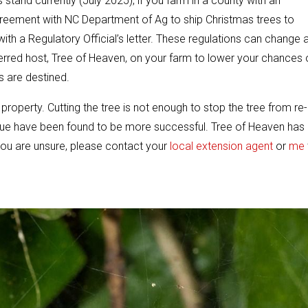
 stand currently (July 2025), if you farm in a county with an
greement with NC Department of Ag to ship Christmas trees to
 with a Regulatory Official’s letter. These regulations can change 
eferred host, Tree of Heaven, on your farm to lower your chances 
s are destined.
roperty. Cutting the tree is not enough to stop the tree from re-
ue have been found to be more successful. Tree of Heaven has
ou are unsure, please contact your
local extension agent
or
me