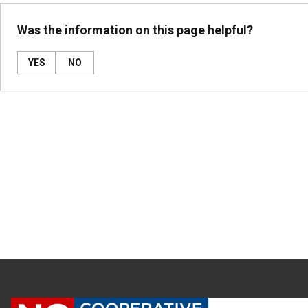
Was the information on this page helpful?
YES
NO