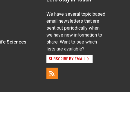
We have several topic based
email newsletters that are
sent out periodically when
we have new information to
Life Sciences
share. Want to see which
lists are available?
SUBSCRIBE BY EMAIL
g pregnancy), disability, religion, sexual orientation,