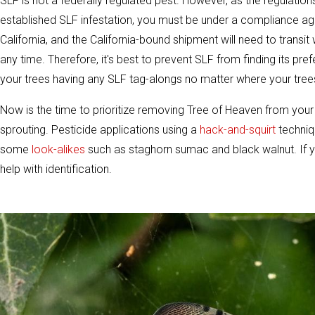
SLF is not a federally regulated pest. However, as the regulations
established SLF infestation, you must be under a compliance a
California, and the California-bound shipment will need to transit
any time. Therefore, it's best to prevent SLF from finding its pr
your trees having any SLF tag-alongs no matter where your tree
Now is the time to prioritize removing Tree of Heaven from your p
sprouting. Pesticide applications using a
hack-and-squirt
techniq
some
look-alikes
such as staghorn sumac and black walnut. If y
help with identification.