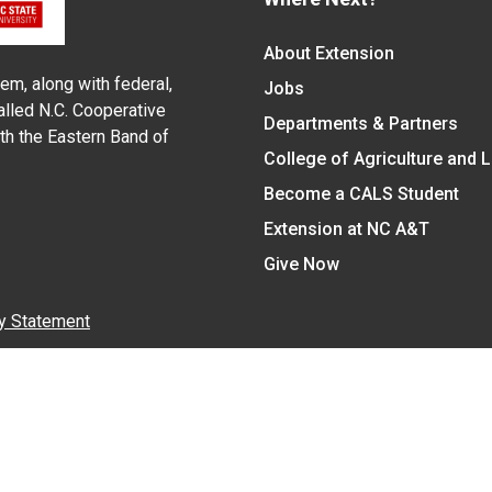
About Extension
em, along with federal,
Jobs
alled N.C. Cooperative
Departments & Partners
ith the Eastern Band of
College of Agriculture and 
Become a CALS Student
Extension at NC A&T
Give Now
y Statement
nt on the basis of race, color, national origin, age, sex (includin