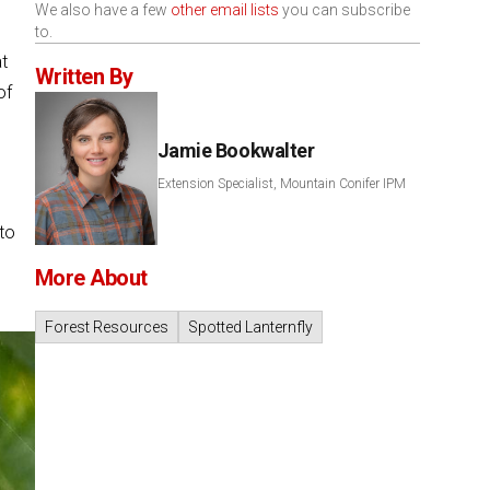
We also have a few
other email lists
you can subscribe
to.
at
Written By
of
Jamie Bookwalter
Extension Specialist, Mountain Conifer IPM
to
More About
Forest Resources
Spotted Lanternfly