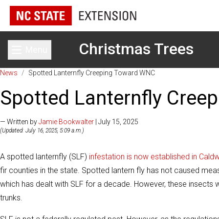
Christmas Trees
Menu
Toggle main menu
News
/
Spotted Lanternfly Creeping Toward WNC
Spotted Lanternfly Cre
— Written by
Jamie Bookwalter
| July 15, 2025
(Updated: July 16, 2025, 5:09 a.m.)
A spotted lanternfly (SLF)
infestation is now established in Cald
fir counties in the state. Spotted lantern fly has not caused me
which has dealt with SLF for a decade. However, these insects wi
trunks.