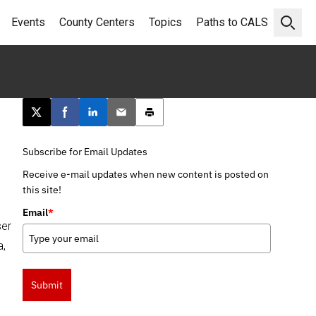
Events
County Centers
Topics
Paths to CALS
Open 
Post this page on X
Share on Facebook
Share on LinkedIn
Email this article
Print this article
Subscribe for Email Updates
Receive e-mail updates when new content is posted on
this site!
Email
*
ser
a,
Submit