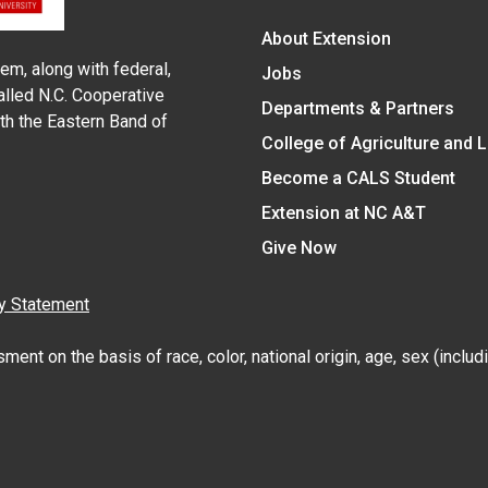
About Extension
em, along with federal,
Jobs
alled N.C. Cooperative
Departments & Partners
ith the Eastern Band of
College of Agriculture and 
Become a CALS Student
Extension at NC A&T
Give Now
y Statement
nt on the basis of race, color, national origin, age, sex (includin