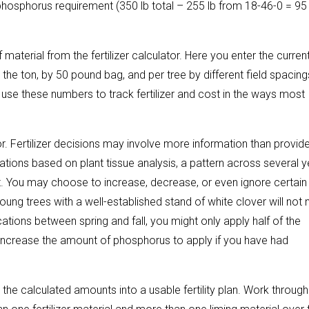
er phosphorus requirement (350 lb total – 255 lb from 18-46-0 = 95 
 material from the fertilizer calculator. Here you enter the curren
 the ton, by 50 pound bag, and per tree by different field spacings
use these numbers to track fertilizer and cost in the ways most
tor. Fertilizer decisions may involve more information than provide
ations based on plant tissue analysis, a pattern across several 
. You may choose to increase, decrease, or even ignore certain
ung trees with a well-established stand of white clover will not
ations between spring and fall, you might only apply half of the
increase the amount of phosphorus to apply if you have had
ze the calculated amounts into a usable fertility plan. Work through