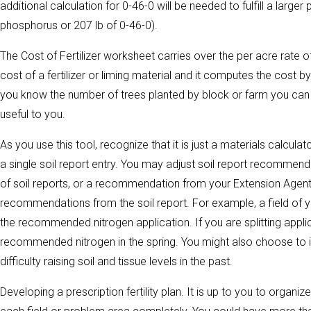
additional calculation for 0-46-0 will be needed to fulfill a larg
phosphorus or 207 lb of 0-46-0).
The Cost of Fertilizer worksheet carries over the per acre rate of
cost of a fertilizer or liming material and it computes the cost by
you know the number of trees planted by block or farm you can 
useful to you.
As you use this tool, recognize that it is just a materials calcula
a single soil report entry. You may adjust soil report recommend
of soil reports, or a recommendation from your Extension Agent
recommendations from the soil report. For example, a field of yo
the recommended nitrogen application. If you are splitting applic
recommended nitrogen in the spring. You might also choose to 
difficulty raising soil and tissue levels in the past.
Developing a prescription fertility plan. It is up to you to organi