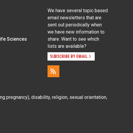
We have several topic based
email newsletters that are
sent out periodically when
we have new information to
Life Sciences
share. Want to see which
lists are available?
SUBSCRIBE BY EMAIL
g pregnancy), disability, religion, sexual orientation,