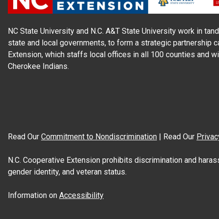
NC State University and N.C. A&T State University work in tand
state and local governments, to form a strategic partnership c
Extension, which staffs local offices in all 100 counties and w
Cherokee Indians.
Read Our
Commitment to Nondiscrimination
| Read Our
Privac
N.C. Cooperative Extension prohibits discrimination and harassme
gender identity, and veteran status.
Information on
Accessibility