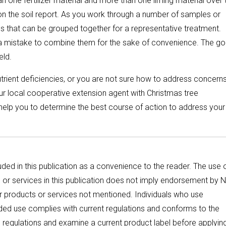
 one fertilizer material and more than one liming material over 
on the soil report. As you work through a number of samples or
ns that can be grouped together for a representative treatment.
e a mistake to combine them for the sake of convenience. The go
eld.
utrient deficiencies, or you are not sure how to address concern
our local cooperative extension agent with Christmas tree
n help you to determine the best course of action to address you
ded in this publication as a convenience to the reader. The use 
or services in this publication does not imply endorsement by N
ar products or services not mentioned. Individuals who use
ended use complies with current regulations and conforms to the
e regulations and examine a current product label before applyin