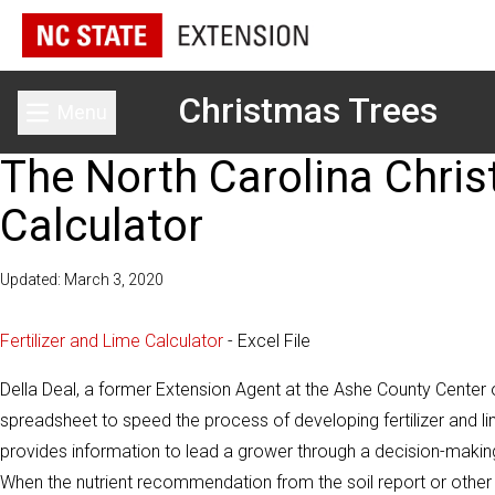
Christmas Trees
Menu
Toggle main menu
The North Carolina Chris
Calculator
Updated: March 3, 2020
Fertilizer and Lime Calculator
- Excel File
Della Deal, a former Extension Agent at the Ashe County Center 
spreadsheet to speed the process of developing fertilizer and
provides information to lead a grower through a decision-making
When the nutrient recommendation from the soil report or other so