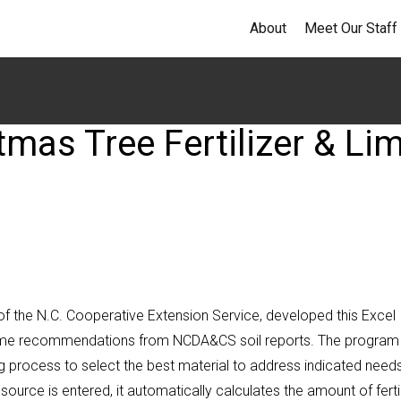
About
Meet Our Staff
tmas Tree Fertilizer & Li
of the N.C. Cooperative Extension Service, developed this Excel
 lime recommendations from NCDA&CS soil reports. The program f
 process to select the best material to address indicated needs
urce is entered, it automatically calculates the amount of fertil