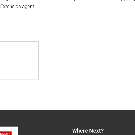
 Extension agent.
Where Next?