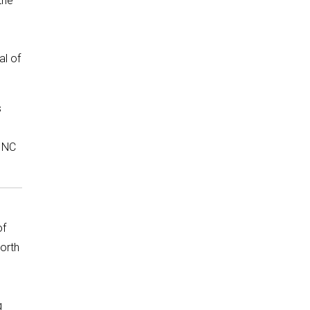
the
al of
s
r NC
of
orth
g