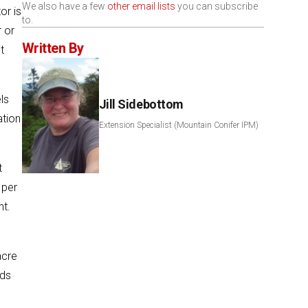
We also have a few
other email lists
you can subscribe
or is
to.
r or
Written By
t
ls
Jill Sidebottom
ation
Extension Specialist (Mountain Conifer IPM)
t
 per
nt.
acre
nds