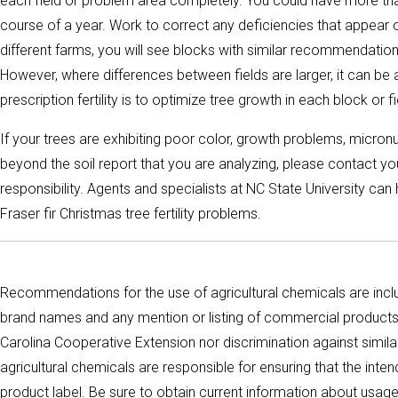
each field or problem area completely. You could have more than
course of a year. Work to correct any deficiencies that appear 
different farms, you will see blocks with similar recommendatio
However, where differences between fields are larger, it can b
prescription fertility is to optimize tree growth in each block or fi
If your trees are exhibiting poor color, growth problems, micron
beyond the soil report that you are analyzing, please contact y
responsibility. Agents and specialists at NC State University ca
Fraser fir Christmas tree fertility problems.
Recommendations for the use of agricultural chemicals are inclu
brand names and any mention or listing of commercial products 
Carolina Cooperative Extension nor discrimination against simil
agricultural chemicals are responsible for ensuring that the int
product label. Be sure to obtain current information about usag