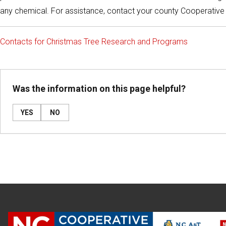
any chemical. For assistance, contact your county Cooperative
Contacts for Christmas Tree Research and Programs
Was the information on this page helpful?
YES
NO