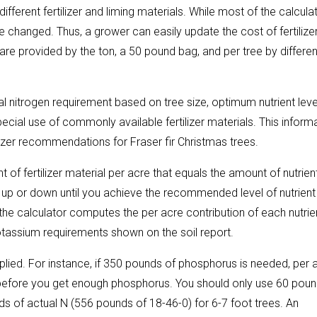
fferent fertilizer and liming materials. While most of the calculat
be changed. Thus, a grower can easily update the cost of fertilize
s are provided by the ton, a 50 pound bag, and per tree by differen
l nitrogen requirement based on tree size, optimum nutrient leve
ecial use of commonly available fertilizer materials. This inform
lizer recommendations for Fraser fir Christmas trees.
 of fertilizer material per acre that equals the amount of nutrien
up or down until you achieve the recommended level of nutrient
 the calculator computes the per acre contribution of each nutrie
tassium requirements shown on the soil report.
plied. For instance, if 350 pounds of phosphorus is needed, per 
ed before you get enough phosphorus. You should only use 60 pou
ds of actual N (556 pounds of 18-46-0) for 6-7 foot trees. An