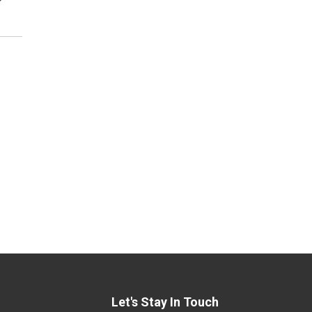
Let's Stay In Touch