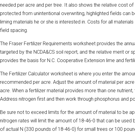
needed per acre and per tree. It also shows the relative cost of di
protected from unintentional overwriting, highlighted fields can 
liming materials he or she is interested in. Costs for all material
field spacing.
The Fraser Fertilizer Requirements worksheet provides the annua
targeted by the NCDA&CS soil report, and the relative merit or sp
provides the basis for N.C. Cooperative Extension lime and ferti
The Fertilizer Calculator worksheet is where you enter the amount
recommended per acre. Adjust the amount of material per acre 
acre. When a fertilizer material provides more than one nutrient,
Address nitrogen first and then work through phosphorus and po
Be sure not to exceed limits for the amount of material to be ap
nitrogen rates will limit the amount of 18-46-0 that can be us
of actual N (330 pounds of 18-46-0) for small trees or 100 poun