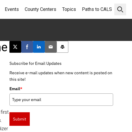
Events
County Centers
Topics
Paths to CALS
Open 
me
Post this page on X
Share on Facebook
Share on LinkedIn
Email this article
Print this article
Subscribe for Email Updates
Receive e-mail updates when new content is posted on
this site!
Email
*
irst
Submit
.
izer